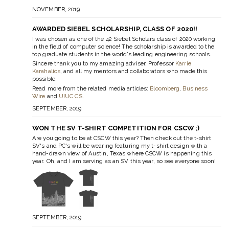
NOVEMBER, 2019
AWARDED SIEBEL SCHOLARSHIP, CLASS OF 2020!!
I was chosen as one of the 42 Siebel Scholars class of 2020 working
in the field of computer science! The scholarship is awarded to the
top graduate students in the world’s leading engineering schools.
Sincere thank you to my amazing adviser, Professor
Karrie
Karahalios
, and all my mentors and collaborators who made this
possible.
Read more from the related media articles:
Bloomberg
,
Business
Wire
and
UIUC CS
.
SEPTEMBER, 2019
WON THE SV T-SHIRT COMPETITION FOR CSCW ;)
Are you going to be at CSCW this year? Then check out the t-shirt
SV's and PC's will be wearing featuring my t-shirt design with a
hand-drawn view of Austin, Texas where CSCW is happening this
year. Oh, and I am serving as an SV this year, so see everyone soon!
SEPTEMBER, 2019