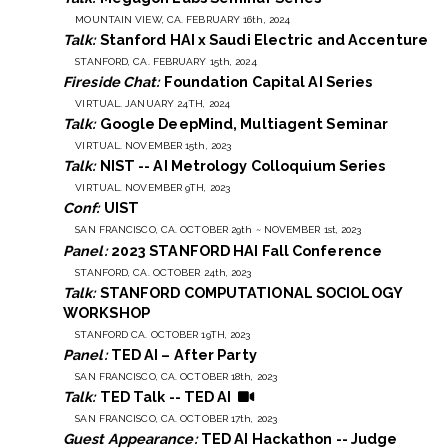
MOUNTAIN VIEW, CA. FEBRUARY 16th, 2024
Talk:
Stanford HAI x Saudi Electric and Accenture
STANFORD, CA. FEBRUARY 15th, 2024
Fireside Chat:
Foundation Capital AI Series
VIRTUAL. JANUARY 24TH, 2024
Talk:
Google DeepMind, Multiagent Seminar
VIRTUAL. NOVEMBER 15th, 2023
Talk:
NIST -- AI Metrology Colloquium Series
VIRTUAL. NOVEMBER 9TH, 2023
Conf:
UIST
SAN FRANCISCO, CA. OCTOBER 29th ~ NOVEMBER 1st, 2023
Panel:
2023 STANFORD HAI Fall Conference
STANFORD, CA. OCTOBER 24th, 2023
Talk:
STANFORD COMPUTATIONAL SOCIOLOGY
WORKSHOP
STANFORD CA. OCTOBER 19TH, 2023
Panel:
TED AI – After Party
SAN FRANCISCO, CA. OCTOBER 18th, 2023
Talk:
TED Talk -- TED AI
SAN FRANCISCO, CA. OCTOBER 17th, 2023
Guest Appearance:
TED AI Hackathon -- Judge