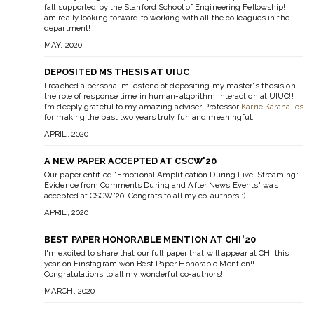
fall supported by the Stanford School of Engineering Fellowship! I
am really looking forward to working with all the colleagues in the
department!
MAY, 2020
DEPOSITED MS THESIS AT UIUC
I reached a personal milestone of depositing my master's thesis on
the role of response time in human-algorithm interaction at UIUC!!
I’m deeply grateful to my amazing adviser Professor
Karrie Karahalios
for making the past two years truly fun and meaningful.
APRIL, 2020
A NEW PAPER ACCEPTED AT CSCW'20
Our paper entitled "Emotional Amplification During Live-Streaming:
Evidence from Comments During and After News Events" was
accepted at CSCW'20! Congrats to all my co-authors :)
APRIL, 2020
BEST PAPER HONORABLE MENTION AT CHI'20
I'm excited to share that our full paper that will appear at CHI this
year on Finstagram won Best Paper Honorable Mention!!
Congratulations to all my wonderful co-authors!
MARCH, 2020