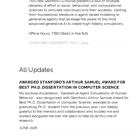
This new Stanford CS course presents a tour of multiple
decades of effort in social, behavioral, and computational
sciences to simulate individuals and their societies, starting
from foundational literature in agent-based modeling to
generative agents that leverage the power of the most
advanced generative AI to create high-fidelity simulations.
Office Hours: TBD (Starts in the fall)
STANFORD UNIVERSITY. FALL, 2024
All Updates
AWARDED STANFORD’S ARTHUR SAMUEL AWARD FOR
BEST PH.D. DISSERTATION IN COMPUTER SCIENCE
My doctoral dissertation, *Generative Agent Simulations of Human
Behavior*, was recognized with Stanford’s Arthur Samuel Award for
Best Ph.D. Dissertation in Computer Science, awarded to one
graduating Ph.D. student from the previous year. I am deeply
grateful to the mentors and collaborators who trusted me and
worked alongside me over the years to help build this line of
research.
JUNE 2026