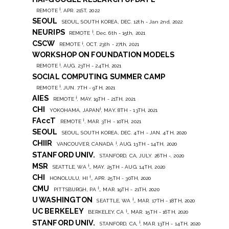
†
REMOTE
, APR. 21ST, 2022
SEOUL
SEOUL, SOUTH KOREA, DEC. 12th - Jan 2nd, 2022
NEURIPS
†
REMOTE
, Dec. 6th - 15th, 2021
CSCW
†
REMOTE
, OCT. 23th - 27th, 2021
WORKSHOP ON FOUNDATION MODELS
†
REMOTE
, AUG. 23TH - 24TH, 2021
SOCIAL COMPUTING SUMMER CAMP
†
REMOTE
, JUN. 7TH - 9TH, 2021
AIES
†
REMOTE
, MAY. 19TH - 21TH, 2021
CHI
†
YOKOHAMA, JAPAN
, MAY. 8TH - 13TH, 2021
FAccT
†
REMOTE
, MAR. 3TH - 10TH, 2021
SEOUL
SEOUL, SOUTH KOREA, DEC. 4TH - JAN. 4TH, 2020
CHIIR
†
VANCOUVER, CANADA
, AUG. 13TH - 14TH, 2020
STANFORD UNIV.
STANFORD, CA, JULY. 26TH -, 2020
MSR
†
SEATTLE, WA
,, MAY. 25TH - AUG. 14TH, 2020
CHI
†
HONOLULU, HI
,, APR. 25TH - 30TH, 2020
CMU
†
PITTSBURGH, PA
,, MAR. 19TH - 21TH, 2020
U WASHINGTON
†
SEATTLE, WA
,, MAR. 17TH - 18TH, 2020
UC BERKELEY
†
BERKELEY, CA
,, MAR. 15TH - 16TH, 2020
STANFORD UNIV.
†
STANFORD, CA,
, MAR. 13TH - 14TH, 2020