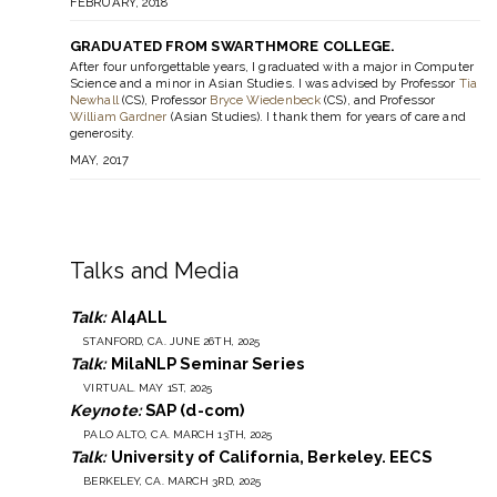
FEBRUARY, 2018
GRADUATED FROM SWARTHMORE COLLEGE.
After four unforgettable years, I graduated with a major in Computer
Science and a minor in Asian Studies. I was advised by Professor
Tia
Newhall
(CS), Professor
Bryce Wiedenbeck
(CS), and Professor
William Gardner
(Asian Studies). I thank them for years of care and
generosity.
MAY, 2017
Talks and Media
Talk:
AI4ALL
STANFORD, CA. JUNE 26TH, 2025
Talk:
MilaNLP Seminar Series
VIRTUAL. MAY 1ST, 2025
Keynote:
SAP (d-com)
PALO ALTO, CA. MARCH 13TH, 2025
Talk:
University of California, Berkeley. EECS
BERKELEY, CA. MARCH 3RD, 2025