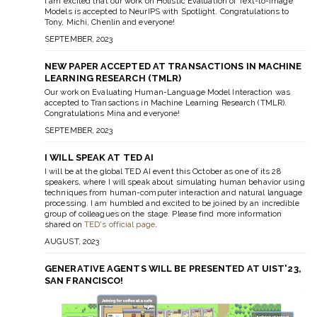
I am excited that our work on Holistic Evaluation of Text-to-Image
Models is accepted to NeurIPS with Spotlight. Congratulations to
Tony, Michi, Chenlin and everyone!
SEPTEMBER, 2023
NEW PAPER ACCEPTED AT TRANSACTIONS IN MACHINE
LEARNING RESEARCH (TMLR)
Our work on Evaluating Human-Language Model Interaction was
accepted to Transactions in Machine Learning Research (TMLR).
Congratulations Mina and everyone!
SEPTEMBER, 2023
I WILL SPEAK AT TED AI
I will be at the global TED AI event this October as one of its 28
speakers, where I will speak about simulating human behavior using
techniques from human-computer interaction and natural language
processing. I am humbled and excited to be joined by an incredible
group of colleagues on the stage. Please find more information
shared on
TED's official page
.
AUGUST, 2023
GENERATIVE AGENTS WILL BE PRESENTED AT UIST'23,
SAN FRANCISCO!