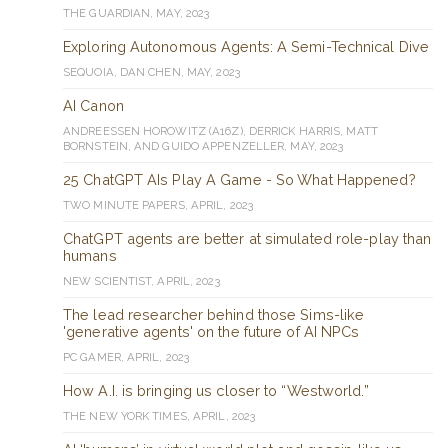
THE GUARDIAN, MAY, 2023
Exploring Autonomous Agents: A Semi-Technical Dive
SEQUOIA, DAN CHEN, MAY, 2023
AI Canon
ANDREESSEN HOROWITZ (A16Z), DERRICK HARRIS, MATT
BORNSTEIN, AND GUIDO APPENZELLER, MAY, 2023
25 ChatGPT AIs Play A Game - So What Happened?
TWO MINUTE PAPERS, APRIL, 2023
ChatGPT agents are better at simulated role-play than
humans
NEW SCIENTIST, APRIL, 2023
The lead researcher behind those Sims-like
'generative agents' on the future of AI NPCs
PC GAMER, APRIL, 2023
How A.I. is bringing us closer to “Westworld.”
THE NEW YORK TIMES, APRIL, 2023