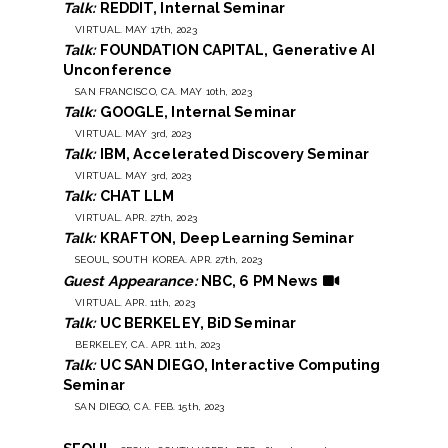
Talk:
REDDIT, Internal Seminar
VIRTUAL. MAY 17th, 2023
Talk:
FOUNDATION CAPITAL, Generative AI
Unconference
SAN FRANCISCO, CA. MAY 10th, 2023
Talk:
GOOGLE, Internal Seminar
VIRTUAL. MAY 3rd, 2023
Talk:
IBM, Accelerated Discovery Seminar
VIRTUAL. MAY 3rd, 2023
Talk:
CHAT LLM
VIRTUAL. APR. 27th, 2023
Talk:
KRAFTON, Deep Learning Seminar
SEOUL, SOUTH KOREA. APR. 27th, 2023
Guest Appearance:
NBC, 6 PM News
VIRTUAL. APR. 11th, 2023
Talk:
UC BERKELEY, BiD Seminar
BERKELEY, CA. APR. 11th, 2023
Talk:
UC SAN DIEGO, Interactive Computing
Seminar
SAN DIEGO, CA. FEB. 15th, 2023