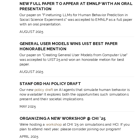
NEW FULL PAPER TO APPEAR AT EMNLP WITH AN ORAL
PRESENTATION
Our paper on "Finetuning LLMs for Human Behavior Prediction in
Social Science Experiments" was accepted to EMNLP as a full paper
with an oral presentation.
AUGUST 2025
GENERAL USER MODELS WINS UIST BEST PAPER
HONORABLE MENTION
Our paper on "Creating General User Models from Computer Use"
was accepted to UIST'25 and won an honorable metion for best
paper.
AUGUST 2025
STANFORD HAI POLICY DRAFT
Our new
policy draft
on AI agents that simulate human behavior is
now available! It explores both the opportunities such simulations
present and their societal implications.
MAY 2025
ORGANIZING A NEW WORKSHOP @ CHI '25
We’re hosting a
workshop
at CHI '25 on simulations and HCI. If you
plan to attend next year, please consider joining our program!
APRIL 2025