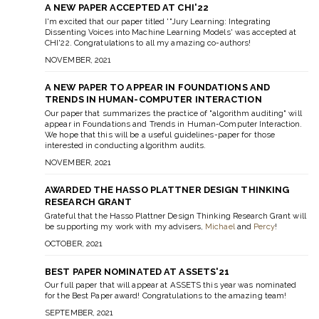
A NEW PAPER ACCEPTED AT CHI'22
I'm excited that our paper titled '"Jury Learning: Integrating
Dissenting Voices into Machine Learning Models' was accepted at
CHI'22. Congratulations to all my amazing co-authors!
NOVEMBER, 2021
A NEW PAPER TO APPEAR IN FOUNDATIONS AND
TRENDS IN HUMAN-COMPUTER INTERACTION
Our paper that summarizes the practice of "algorithm auditing" will
appear in Foundations and Trends in Human-Computer Interaction.
We hope that this will be a useful guidelines-paper for those
interested in conducting algorithm audits.
NOVEMBER, 2021
AWARDED THE HASSO PLATTNER DESIGN THINKING
RESEARCH GRANT
Grateful that the Hasso Plattner Design Thinking Research Grant will
be supporting my work with my advisers,
Michael
and
Percy
!
OCTOBER, 2021
BEST PAPER NOMINATED AT ASSETS'21
Our full paper that will appear at ASSETS this year was nominated
for the Best Paper award! Congratulations to the amazing team!
SEPTEMBER, 2021