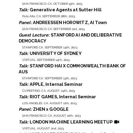
SAN FRANCISCO, CA. OCTOBER 15th, 2023
Talk:
Generative Agents at Sutter Hill
Palo Alto, CA. SEPTEMBER 28th, 2023
Panel:
ANDREESSEN HOROWITZ, AI Town
SAN FRANCISCO, CA. SEPTEMBER 21st, 2023
Guest Lecture:
STANFORD AI AND DELIBERATIVE
DEMOCRACY
STANFORD CA. SEPTEMBER 14th, 2023
Talk:
UNIVERSITY OF SYDNEY
VIRTUAL. SEPTEMBER 14th, 2023
Talk:
STANFORD HAI X COMMONWEALTH BANK OF
AUS
STANFORD CA. SEPTEMBER 13th, 2023
Talk:
APPLE, Internal Seminar
CUPERTINO, CA. AUGUST 24th, 2023
Talk:
RIOT GAMES, Internal Seminar
LOS ANGELES, CA. AUGUST 11th, 2023
Panel:
ZHEN x GOOGLE
SAN FRANCISCO, CA. AUGUST 10th, 2023
Talk:
LONDON MACHINE LEARNING MEETUP
VIRTUAL. AUGUST 2nd, 2023