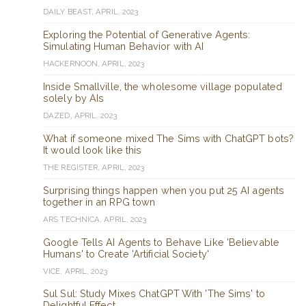
DAILY BEAST, APRIL, 2023
Exploring the Potential of Generative Agents:
Simulating Human Behavior with AI
HACKERNOON, APRIL, 2023
Inside Smallville, the wholesome village populated
solely by AIs
DAZED, APRIL, 2023
What if someone mixed The Sims with ChatGPT bots?
It would look like this
THE REGISTER, APRIL, 2023
Surprising things happen when you put 25 AI agents
together in an RPG town
ARS TECHNICA, APRIL, 2023
Google Tells AI Agents to Behave Like 'Believable
Humans' to Create 'Artificial Society'
VICE, APRIL, 2023
Sul Sul: Study Mixes ChatGPT With 'The Sims' to
Delightful Effect