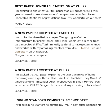
BEST PAPER HONORABLE MENTION AT CHI'21
I'm excited to share that our full paper that will appear at CHI this
year on smart home stakeholders' perspectives won Best Paper
Honorable Mention! Congratulations to all my wonderful co-authors!
MARCH, 2021
A NEW PAPER ACCEPTED AT FACCT'21
I'm thrilled to share that our paper "Designing an Online
Infrastructure for Collecting AI Data From People With Disabilities"
was accepted at FAccT'21! I'm really grateful to have gotten to know
and worked with my amazing mentors from MSR --
Merrie
,
Ece
, and
Danielle
-- on this project.
Congratulations everyone!
DECEMBER, 2020
A NEW PAPER ACCEPTED AT CHI'21
I'm excited that our paper exploring the user dynamics of home
technology and algorithms titled '"We Just Use What They Give Us":
Understanding Passenger User Perspectives in Smart Homes' was
accepted at CHI'21! Congratulations to all my amazing collaborators!
DECEMBER, 2020
JOINING STANFORD COMPUTER SCIENCE DEPT.
I will be joining Stanford to pursue my PhD in computer science this