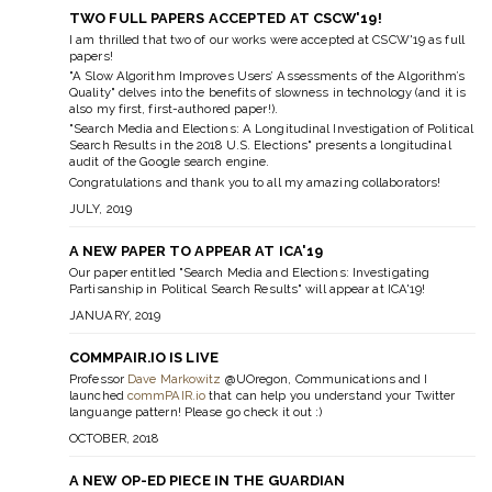
TWO FULL PAPERS ACCEPTED AT CSCW'19!
I am thrilled that two of our works were accepted at CSCW'19 as full
papers!
"A Slow Algorithm Improves Users’ Assessments of the Algorithm’s
Quality"
delves into the benefits of slowness in technology (and it is
also my first, first-authored paper!).
"Search Media and Elections: A Longitudinal Investigation of Political
Search Results in the 2018 U.S. Elections"
presents a longitudinal
audit of the Google search engine.
Congratulations and thank you to all my amazing collaborators!
JULY, 2019
A NEW PAPER TO APPEAR AT ICA'19
Our paper entitled "Search Media and Elections: Investigating
Partisanship in Political Search Results" will appear at ICA'19!
JANUARY, 2019
COMMPAIR.IO IS LIVE
Professor
Dave Markowitz
@UOregon, Communications and I
launched
commPAIR.io
that can help you understand your Twitter
languange pattern! Please go check it out :)
OCTOBER, 2018
A NEW OP-ED PIECE IN THE GUARDIAN