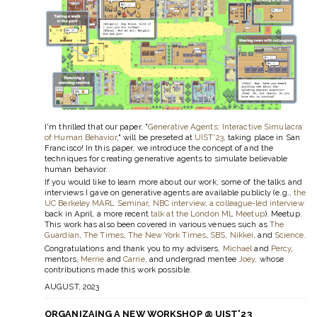
I'm thrilled that our paper, "
Generative Agents: Interactive Simulacra
of Human Behavior
," will be preseted at
UIST'23
, taking place in San
Francisco! In this paper, we introduce the concept of and the
techniques for creating generative agents to simulate believable
human behavior.
If you would like to learn more about our work, some of the talks and
interviews I gave on generative agents are available publicly (e.g.,
the
UC Berkeley MARL Seminar
,
NBC interview
,
a colleague-led interview
back in April, a more recent
talk at the London ML Meetup
). Meetup.
This work has also been covered in various venues such as
The
Guardian
,
The Times
,
The New York Times
,
SBS
,
Nikkei
, and
Science
.
Congratulations and thank you to my advisers,
Michael
and
Percy
,
mentors,
Merrie
and
Carrie
, and undergrad mentee
Joey
, whose
contributions made this work possible.
AUGUST, 2023
ORGANIZAING A NEW WORKSHOP @ UIST'23