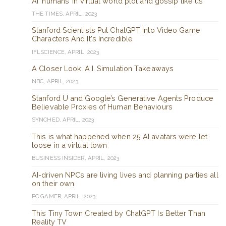
AI ‘humans’ in virtual world plot and gossip like us
THE TIMES, APRIL, 2023
Stanford Scientists Put ChatGPT Into Video Game
Characters And It's Incredible
IFLSCIENCE, APRIL, 2023
A Closer Look: A.I. Simulation Takeaways
NBC, APRIL, 2023
Stanford U and Google’s Generative Agents Produce
Believable Proxies of Human Behaviours
SYNCHED, APRIL, 2023
This is what happened when 25 AI avatars were let
loose in a virtual town
BUSINESS INSIDER, APRIL, 2023
AI-driven NPCs are living lives and planning parties all
on their own
PC GAMER, APRIL, 2023
This Tiny Town Created by ChatGPT Is Better Than
Reality TV