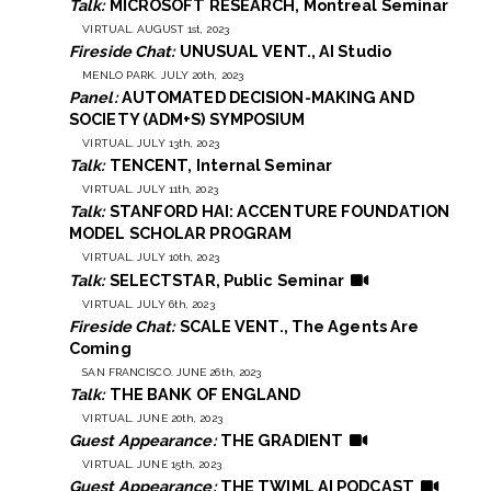
Talk:
MICROSOFT RESEARCH, Montreal Seminar
VIRTUAL. AUGUST 1st, 2023
Fireside Chat:
UNUSUAL VENT., AI Studio
MENLO PARK. JULY 20th, 2023
Panel:
AUTOMATED DECISION-MAKING AND
SOCIETY (ADM+S) SYMPOSIUM
VIRTUAL. JULY 13th, 2023
Talk:
TENCENT, Internal Seminar
VIRTUAL. JULY 11th, 2023
Talk:
STANFORD HAI: ACCENTURE FOUNDATION
MODEL SCHOLAR PROGRAM
VIRTUAL. JULY 10th, 2023
Talk:
SELECTSTAR, Public Seminar
VIRTUAL. JULY 6th, 2023
Fireside Chat:
SCALE VENT., The Agents Are
Coming
SAN FRANCISCO. JUNE 26th, 2023
Talk:
THE BANK OF ENGLAND
VIRTUAL. JUNE 20th, 2023
Guest Appearance:
THE GRADIENT
VIRTUAL. JUNE 15th, 2023
Guest Appearance:
THE TWIML AI PODCAST