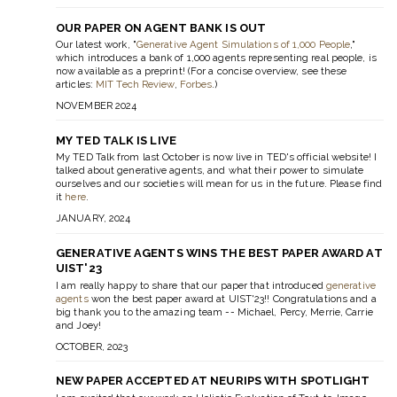
OUR PAPER ON AGENT BANK IS OUT
Our latest work, "
Generative Agent Simulations of 1,000 People
,"
which introduces a bank of 1,000 agents representing real people, is
now available as a preprint! (For a concise overview, see these
articles:
MIT Tech Review
,
Forbes
.)
NOVEMBER 2024
MY TED TALK IS LIVE
My TED Talk from last October is now live in TED's official website! I
talked about generative agents, and what their power to simulate
ourselves and our societies will mean for us in the future. Please find
it
here
.
JANUARY, 2024
GENERATIVE AGENTS WINS THE BEST PAPER AWARD AT
UIST'23
I am really happy to share that our paper that introduced
generative
agents
won the best paper award at UIST'23!! Congratulations and a
big thank you to the amazing team -- Michael, Percy, Merrie, Carrie
and Joey!
OCTOBER, 2023
NEW PAPER ACCEPTED AT NEURIPS WITH SPOTLIGHT