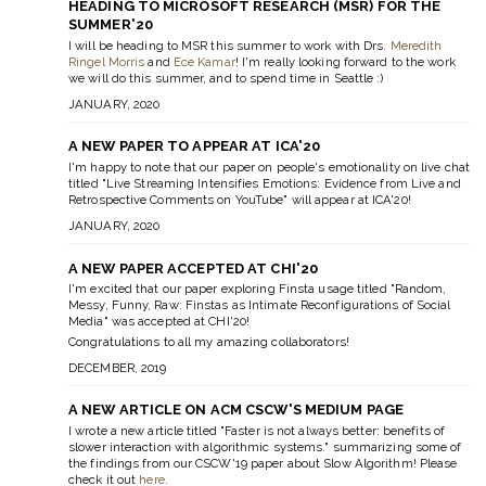
HEADING TO MICROSOFT RESEARCH (MSR) FOR THE
SUMMER'20
I will be heading to MSR this summer to work with Drs.
Meredith
Ringel Morris
and
Ece Kamar
! I'm really looking forward to the work
we will do this summer, and to spend time in Seattle :)
JANUARY, 2020
A NEW PAPER TO APPEAR AT ICA'20
I'm happy to note that our paper on people's emotionality on live chat
titled
"Live Streaming Intensifies Emotions: Evidence from Live and
Retrospective Comments on YouTube"
will appear at ICA'20!
JANUARY, 2020
A NEW PAPER ACCEPTED AT CHI'20
I'm excited that our paper exploring Finsta usage titled
"Random,
Messy, Funny, Raw: Finstas as Intimate Reconfigurations of Social
Media"
was accepted at CHI'20!
Congratulations to all my amazing collaborators!
DECEMBER, 2019
A NEW ARTICLE ON ACM CSCW'S MEDIUM PAGE
I wrote a new article titled
"Faster is not always better: benefits of
slower interaction with algorithmic systems."
summarizing some of
the findings from our CSCW'19 paper about Slow Algorithm! Please
check it out
here
.