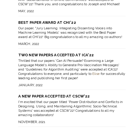
CSCW'22! Thank you, and congratulations to Joseph and Michael!
MAY, 2022
BEST PAPER AWARD AT CHI'22
Our paper, "Jury Learning: Integrating Dissenting Voices into
Machine Learning Models' was recognized with the Best Paper
award at CHI'22! Big congratulations to all my amazing co-authors!
MARCH, 2022
TWO NEW PAPERS ACCEPTED AT ICA'22
Thrilled that our papers 'Can AI Persuade? Examining a Large
Language Model's Ability to Generate Pro-Vaccination Messages'
and 'Guidelines for Algorithm Auditing' were accepted at ICA'22!
Congratulations to everyone, and particularly to
Elise
for successfully
leading and publishing her first paper!
JANUARY, 2022
A NEW PAPER ACCEPTED AT CSCW'22
I'm excited that our paper titled 'Power Distribution and Conflicts in
Designing, Using, and Maintaining Algorithmic Socio-Technical
Systems' was accepted at CSCW'22! Congratulations to all my
amazing collaborators!
NOVEMBER, 2021