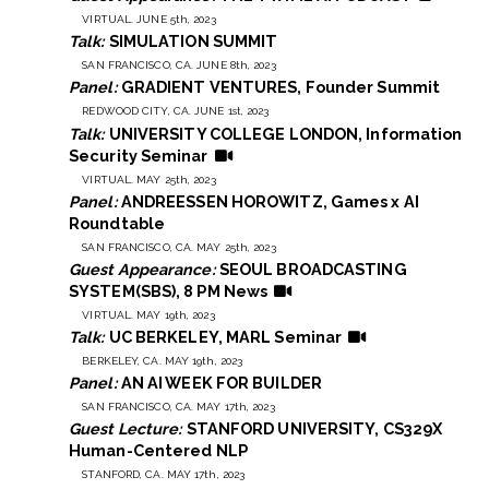
VIRTUAL. JUNE 5th, 2023
Talk:
SIMULATION SUMMIT
SAN FRANCISCO, CA. JUNE 8th, 2023
Panel:
GRADIENT VENTURES, Founder Summit
REDWOOD CITY, CA. JUNE 1st, 2023
Talk:
UNIVERSITY COLLEGE LONDON, Information
Security Seminar
VIRTUAL. MAY 25th, 2023
Panel:
ANDREESSEN HOROWITZ, Games x AI
Roundtable
SAN FRANCISCO, CA. MAY 25th, 2023
Guest Appearance:
SEOUL BROADCASTING
SYSTEM(SBS), 8 PM News
VIRTUAL. MAY 19th, 2023
Talk:
UC BERKELEY, MARL Seminar
BERKELEY, CA. MAY 19th, 2023
Panel:
AN AI WEEK FOR BUILDER
SAN FRANCISCO, CA. MAY 17th, 2023
Guest Lecture:
STANFORD UNIVERSITY, CS329X
Human-Centered NLP
STANFORD, CA. MAY 17th, 2023