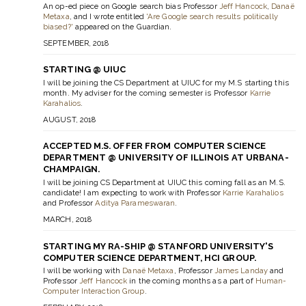
An op-ed piece on Google search bias Professor
Jeff Hancock
,
Danaë
Metaxa
, and I wrote entitled
'Are Google search results politically
biased?'
appeared on the Guardian.
SEPTEMBER, 2018
STARTING @ UIUC
I will be joining the CS Department at UIUC for my M.S starting this
month. My adviser for the coming semester is Professor
Karrie
Karahalios
.
AUGUST, 2018
ACCEPTED M.S. OFFER FROM COMPUTER SCIENCE
DEPARTMENT @ UNIVERSITY OF ILLINOIS AT URBANA-
CHAMPAIGN.
I will be joining CS Department at UIUC this coming fall as an M.S.
candidate! I am expecting to work with Professor
Karrie Karahalios
and Professor
Aditya Parameswaran
.
MARCH, 2018
STARTING MY RA-SHIP @ STANFORD UNIVERSITY'S
COMPUTER SCIENCE DEPARTMENT, HCI GROUP.
I will be working with
Danaë Metaxa
, Professor
James Landay
and
Professor
Jeff Hancock
in the coming months as a part of
Human-
Computer Interaction Group
.