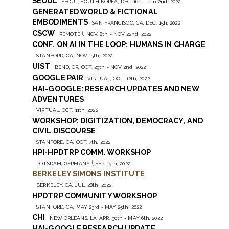
SEOUL
SEOUL, SOUTH KOREA, DEC. 16h - Jan 2nd, 2022
GENERATED WORLD & FICTIONAL
EMBODIMENTS
SAN FRANCISCO, CA, DEC. 15h, 2022
CSCW
†
REMOTE
, NOV. 8th - NOV 22nd, 2022
CONF. ON AI IN THE LOOP: HUMANS IN CHARGE
STANFORD, CA, NOV 15th, 2022
UIST
BEND, OR, OCT. 29th - NOV 2nd, 2022
GOOGLE PAIR
VIRTUAL, OCT. 12th, 2022
HAI-GOOGLE: RESEARCH UPDATES AND NEW
ADVENTURES
VIRTUAL, OCT. 11th, 2022
WORKSHOP: DIGITIZATION, DEMOCRACY, AND
CIVIL DISCOURSE
STANFORD, CA, OCT. 7th, 2022
HPI-HPDTRP COMM. WORKSHOP
†
POTSDAM, GERMANY
, SEP. 15th, 2022
BERKELEY SIMONS INSTITUTE
BERKELEY, CA, JUL. 28th, 2022
HPDTRP COMMUNITY WORKSHOP
STANFORD, CA, MAY 23rd - MAY 25th, 2022
CHI
NEW ORLEANS, LA, APR. 30th - MAY 6th, 2022
HAI-GOOGLE RESEARCH UPDATE