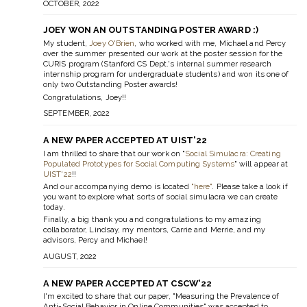
OCTOBER, 2022
JOEY WON AN OUTSTANDING POSTER AWARD :)
My student,
Joey O'Brien
, who worked with me, Michael and Percy
over the summer presented our work at the poster session for the
CURIS program (Stanford CS Dept.'s internal summer research
internship program for undergraduate students) and won its one of
only two Outstanding Poster awards!
Congratulations, Joey!!
SEPTEMBER, 2022
A NEW PAPER ACCEPTED AT UIST'22
I am thrilled to share that our work on "
Social Simulacra: Creating
Populated Prototypes for Social Computing Systems
" will appear at
UIST'22
!!
And our accompanying demo is located
"here"
. Please take a look if
you want to explore what sorts of social simulacra we can create
today.
Finally, a big thank you and congratulations to my amazing
collaborator, Lindsay, my mentors, Carrie and Merrie, and my
advisors, Percy and Michael!
AUGUST, 2022
A NEW PAPER ACCEPTED AT CSCW'22
I'm excited to share that our paper, "Measuring the Prevalence of
Anti-Social Behavior in Online Communities" was accepted to