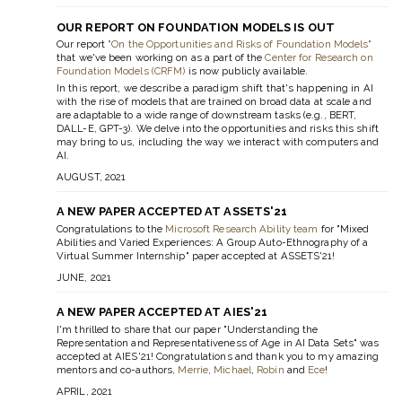
OUR REPORT ON FOUNDATION MODELS IS OUT
Our report
"On the Opportunities and Risks of Foundation Models"
that we've been working on as a part of the
Center for Research on
Foundation Models (CRFM)
is now publicly available.
In this report, we describe a paradigm shift that's happening in AI
with the rise of models that are trained on broad data at scale and
are adaptable to a wide range of downstream tasks (e.g., BERT,
DALL-E, GPT-3). We delve into the opportunities and risks this shift
may bring to us, including the way we interact with computers and
AI.
AUGUST, 2021
A NEW PAPER ACCEPTED AT ASSETS'21
Congratulations to the
Microsoft Research Ability team
for "Mixed
Abilities and Varied Experiences: A Group Auto-Ethnography of a
Virtual Summer Internship" paper accepted at ASSETS'21!
JUNE, 2021
A NEW PAPER ACCEPTED AT AIES'21
I'm thrilled to share that our paper "Understanding the
Representation and Representativeness of Age in AI Data Sets" was
accepted at AIES'21! Congratulations and thank you to my amazing
mentors and co-authors,
Merrie
,
Michael
,
Robin
and
Ece
!
APRIL, 2021