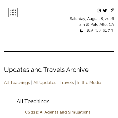
Saturday, August 8, 2026
I am @ Palo Alto, CA
16.5 °C / 61.7 °F
Updates and Travels Archive
All Teachings
|
All Updates
|
Travels
|
In the Media
All Teachings
CS 222: AI Agents and Simulations