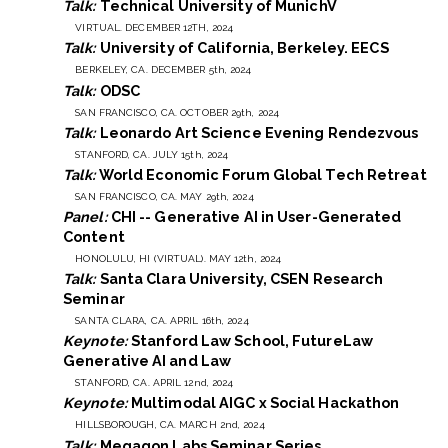
Talk:
Technical University of MunichV
VIRTUAL. DECEMBER 12TH, 2024
Talk:
University of California, Berkeley. EECS
BERKELEY, CA. DECEMBER 5th, 2024
Talk:
ODSC
SAN FRANCISCO, CA. OCTOBER 29th, 2024
Talk:
Leonardo Art Science Evening Rendezvous
STANFORD, CA. JULY 15th, 2024
Talk:
World Economic Forum Global Tech Retreat
SAN FRANCISCO, CA. MAY 29th, 2024
Panel:
CHI -- Generative AI in User-Generated
Content
HONOLULU, HI (VIRTUAL). MAY 12th, 2024
Talk:
Santa Clara University, CSEN Research
Seminar
SANTA CLARA, CA. APRIL 16th, 2024
Keynote:
Stanford Law School, FutureLaw
Generative AI and Law
STANFORD, CA. APRIL 12nd, 2024
Keynote:
Multimodal AIGC x Social Hackathon
HILLSBOROUGH, CA. MARCH 2nd, 2024
Talk:
Megagon Labs Seminar Series