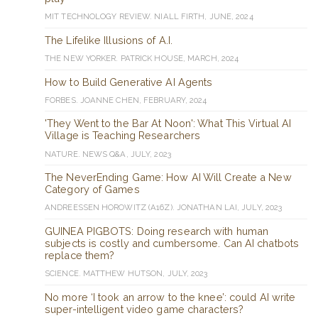
MIT TECHNOLOGY REVIEW. NIALL FIRTH, JUNE, 2024
The Lifelike Illusions of A.I.
THE NEW YORKER. PATRICK HOUSE, MARCH, 2024
How to Build Generative AI Agents
FORBES. JOANNE CHEN, FEBRUARY, 2024
'They Went to the Bar At Noon': What This Virtual AI
Village is Teaching Researchers
NATURE. NEWS Q&A, JULY, 2023
The NeverEnding Game: How AI Will Create a New
Category of Games
ANDREESSEN HOROWITZ (A16Z). JONATHAN LAI, JULY, 2023
GUINEA PIGBOTS: Doing research with human
subjects is costly and cumbersome. Can AI chatbots
replace them?
SCIENCE. MATTHEW HUTSON, JULY, 2023
No more ‘I took an arrow to the knee’: could AI write
super-intelligent video game characters?