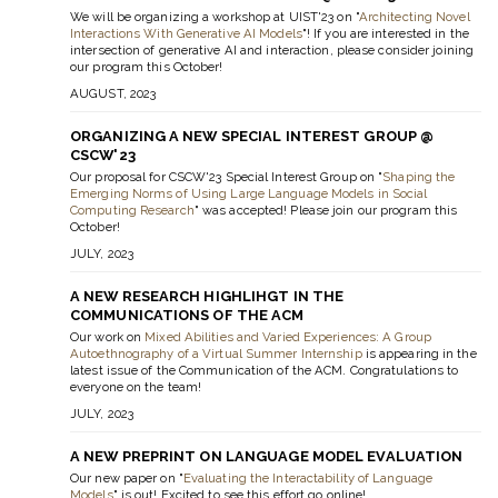
We will be organizing a workshop at UIST'23 on "
Architecting Novel
Interactions With Generative AI Models
"! If you are interested in the
intersection of generative AI and interaction, please consider joining
our program this October!
AUGUST, 2023
ORGANIZING A NEW SPECIAL INTEREST GROUP @
CSCW'23
Our proposal for CSCW'23 Special Interest Group on "
Shaping the
Emerging Norms of Using Large Language Models in Social
Computing Research
" was accepted! Please join our program this
October!
JULY, 2023
A NEW RESEARCH HIGHLIHGT IN THE
COMMUNICATIONS OF THE ACM
Our work on
Mixed Abilities and Varied Experiences: A Group
Autoethnography of a Virtual Summer Internship
is appearing in the
latest issue of the Communication of the ACM. Congratulations to
everyone on the team!
JULY, 2023
A NEW PREPRINT ON LANGUAGE MODEL EVALUATION
Our new paper on "
Evaluating the Interactability of Language
Models
" is out! Excited to see this effort go online!