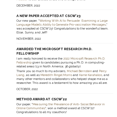
DECEMBER, 2022
A NEW PAPER ACCEPTED AT CSCW'23
Our new paper, "
Working With AI to Persuade: Examining a Large
Language Model’s Ability to Generate Pro-vaccination Messages
,"
was accepted at CSCW'23! Congratulations to the wonderful team,
Elise, Sunny, and Jeff!
NOVEMBER, 2022
AWARDED THE MICROSOFT RESEARCH PH.D.
FELLOWSHIP
I am really honored to receive the
2022 Microsoft Research Ph.D.
Fellowship
given to candidates pursuing a Ph.D. in computing-
related areas (13 in North America; 36 globally).
Thank you so much to my advisers,
Michael Bernstein
and
Percy
Liang
, as well as
Meredith Ringel Morris
and
Karrie Karahalios
, and
many other mentors and collaborators who helped shape me as a
researcher. This award is a testament to how amazing you all are.
OCTOBER, 2022
METHOD AWARD AT CSCW'22
Our paper, "
Measuring the Prevalence of Anti-Social Behavior in
Online Communities
", won a method award at CSCW'22!
Congratulations to all my coauthors!