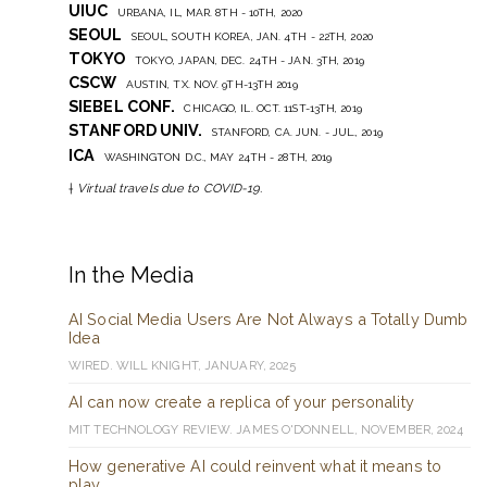
UIUC
URBANA, IL, MAR. 8TH - 10TH, 2020
SEOUL
SEOUL, SOUTH KOREA, JAN. 4TH - 22TH, 2020
TOKYO
TOKYO, JAPAN, DEC. 24TH - JAN. 3TH, 2019
CSCW
AUSTIN, TX. NOV. 9TH-13TH 2019
SIEBEL CONF.
CHICAGO, IL. OCT. 11ST-13TH, 2019
STANFORD UNIV.
STANFORD, CA. JUN. - JUL., 2019
ICA
WASHINGTON D.C., MAY 24TH - 28TH, 2019
†
Virtual travels due to COVID-19.
In the Media
AI Social Media Users Are Not Always a Totally Dumb
Idea
WIRED. WILL KNIGHT, JANUARY, 2025
AI can now create a replica of your personality
MIT TECHNOLOGY REVIEW. JAMES O'DONNELL, NOVEMBER, 2024
How generative AI could reinvent what it means to
play