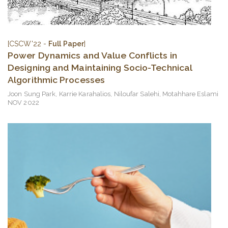
[CSCW'22 -
Full Paper
]
Power Dynamics and Value Conflicts in
Designing and Maintaining Socio-Technical
Algorithmic Processes
Joon Sung Park
,
Karrie Karahalios
,
Niloufar Salehi
,
Motahhare Eslami
NOV 2022