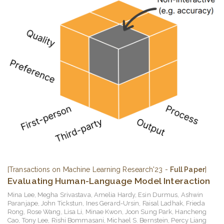
[Transactions on Machine Learning Research'23 -
Full Paper
]
Evaluating Human-Language Model Interaction
Mina Lee
,
Megha Srivastava
,
Amelia Hardy
,
Esin Durmus
,
Ashwin
Paranjape
,
John Tickstun
,
Ines Gerard-Ursin
,
Faisal Ladhak
,
Frieda
Rong
,
Rose Wang
,
Lisa Li
,
Minae Kwon
,
Joon Sung Park
,
Hancheng
Cao
,
Tony Lee
,
Rishi Bommasani
,
Michael S. Bernstein
,
Percy Liang