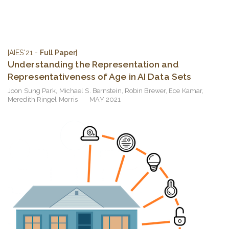
[AIES'21 -
Full Paper
]
Understanding the Representation and
Representativeness of Age in AI Data Sets
Joon Sung Park
,
Michael S. Bernstein
,
Robin Brewer
,
Ece Kamar
,
Meredith Ringel Morris
MAY 2021