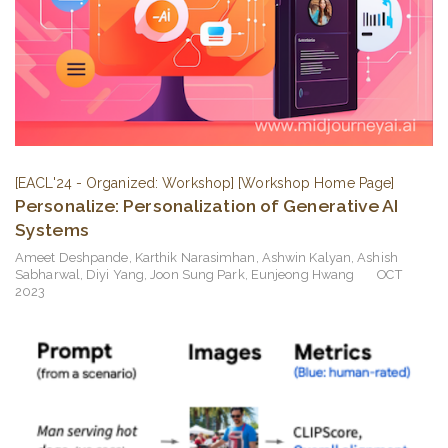
[EACL'24 - Organized: Workshop]
[Workshop Home Page]
Personalize: Personalization of Generative AI
Systems
Ameet Deshpande
,
Karthik Narasimhan
,
Ashwin Kalyan
,
Ashish
Sabharwal
,
Diyi Yang
,
Joon Sung Park
,
Eunjeong Hwang
OCT
2023