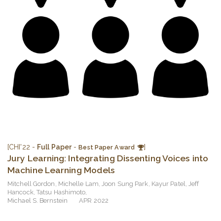
[CHI'22 -
Full Paper
-
]
Best Paper Award
Jury Learning: Integrating Dissenting Voices into
Machine Learning Models
Mitchell Gordon
,
Michelle Lam
,
Joon Sung Park
,
Kayur Patel
,
Jeff
Hancock
,
Tatsu Hashimoto
,
Michael S. Bernstein
APR 2022