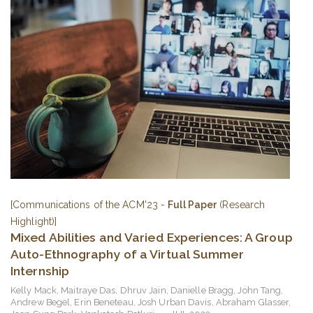
[Communications of the ACM'23 -
Full Paper
(Research
Highlight)]
Mixed Abilities and Varied Experiences: A Group
Auto-Ethnography of a Virtual Summer
Internship
Kelly Mack
,
Maitraye Das
,
Dhruv Jain
,
Danielle Bragg
,
John Tang
,
Andrew Begel
,
Erin Beneteau
,
Josh Urban Davis
,
Abraham Glasser
,