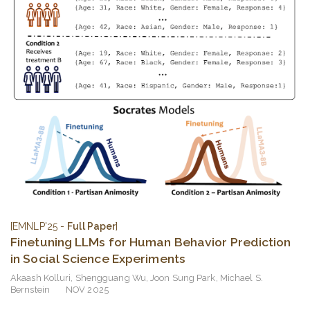
[EMNLP'25 -
Full Paper
]
Finetuning LLMs for Human Behavior Prediction
in Social Science Experiments
Akaash Kolluri
,
Shengguang Wu
,
Joon Sung Park
,
Michael S.
Bernstein
NOV 2025